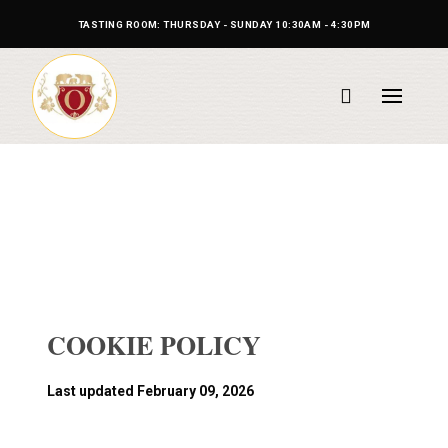
TASTING ROOM: THURSDAY - SUNDAY 10:30AM - 4:30PM