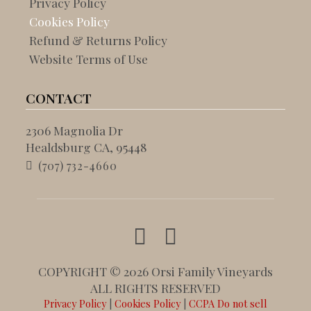
Privacy Policy
Cookies Policy
Refund & Returns Policy
Website Terms of Use
CONTACT
2306 Magnolia Dr
Healdsburg CA, 95448
(707) 732-4660
COPYRIGHT © 2026 Orsi Family Vineyards
ALL RIGHTS RESERVED
Privacy Policy
|
Cookies Policy
|
CCPA Do not sell