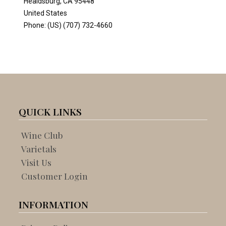
QUICK LINKS
Wine Club
Varietals
Visit Us
Customer Login
INFORMATION