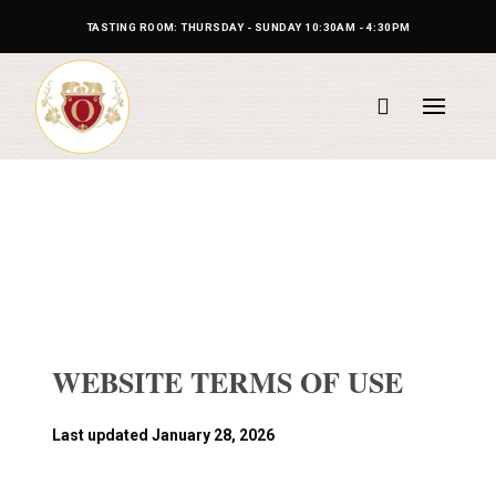
TASTING ROOM: THURSDAY - SUNDAY 10:30AM - 4:30PM