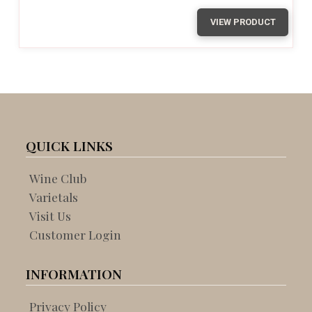
VIEW PRODUCT
QUICK LINKS
Wine Club
Varietals
Visit Us
Customer Login
INFORMATION
Privacy Policy