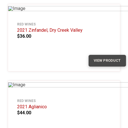
RED WINES
2021 Zinfandel, Dry Creek Valley
$36.00
VIEW PRODUCT
RED WINES
2021 Aglianico
$44.00