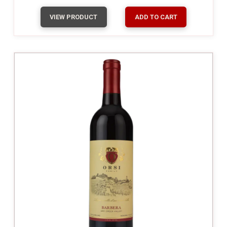
VIEW PRODUCT
ADD TO CART