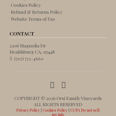
Cookies Policy
Refund & Returns Policy
Website Terms of Use
CONTACT
2306 Magnolia Dr
Healdsburg CA, 95448
(707) 732-4660
COPYRIGHT © 2026 Orsi Family Vineyards
ALL RIGHTS RESERVED
Privacy Policy
|
Cookies Policy
|
CCPA Do not sell
my info