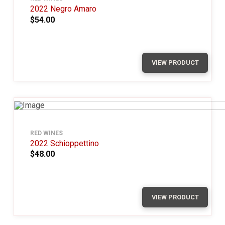
2022 Negro Amaro
$54.00
VIEW PRODUCT
RED WINES
2022 Schioppettino
$48.00
VIEW PRODUCT