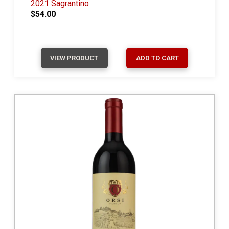
2021 Sagrantino
$54.00
VIEW PRODUCT
ADD TO CART