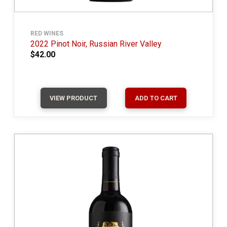
RED WINES
2022 Pinot Noir, Russian River Valley
$42.00
VIEW PRODUCT
ADD TO CART