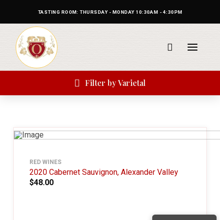
TASTING ROOM: THURSDAY - MONDAY 10:30AM - 4:30PM
Filter by Varietal
RED WINES
2020 Cabernet Sauvignon, Alexander Valley
$48.00