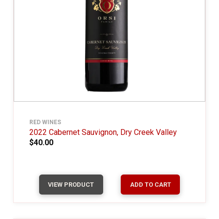
RED WINES
2022 Cabernet Sauvignon, Dry Creek Valley
$40.00
VIEW PRODUCT
ADD TO CART