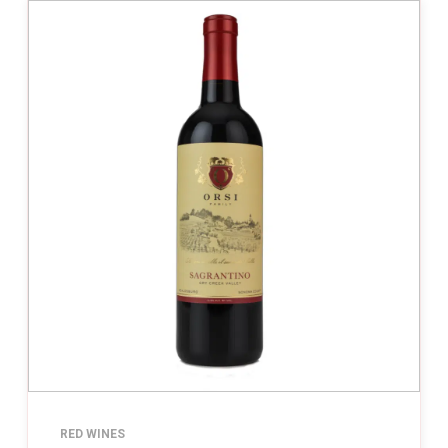
RED WINES