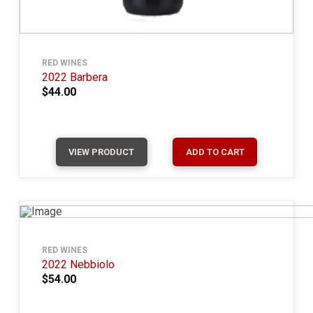
RED WINES
2022 Barbera
$44.00
VIEW PRODUCT
ADD TO CART
RED WINES
2022 Nebbiolo
$54.00