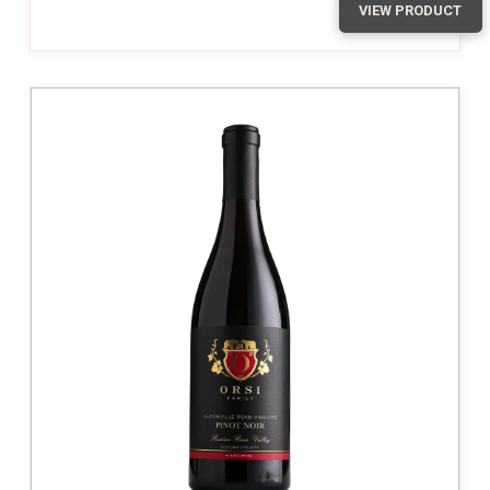
VIEW PRODUCT