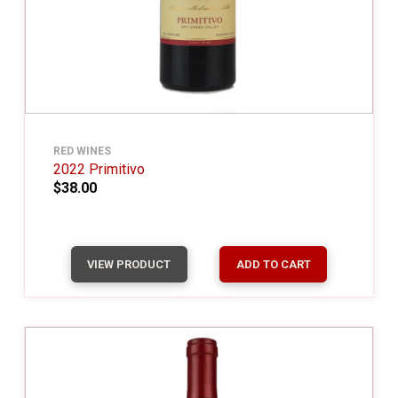
RED WINES
2022 Primitivo
$38.00
VIEW PRODUCT
ADD TO CART