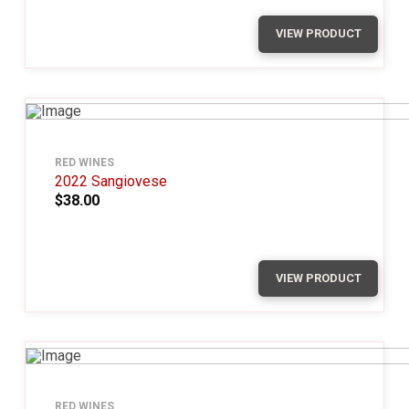
VIEW PRODUCT
RED WINES
2022 Sangiovese
$38.00
VIEW PRODUCT
RED WINES