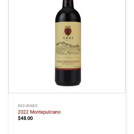
RED WINES
2022 Montepulciano
$48.00